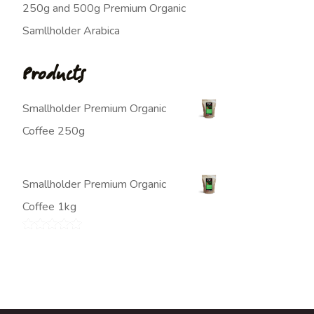
250g and 500g Premium Organic
Samllholder Arabica
Products
Smallholder Premium Organic
Coffee 250g
$
7.00
Smallholder Premium Organic
Coffee 1kg
$
20.00
Rated
5.00
out of 5