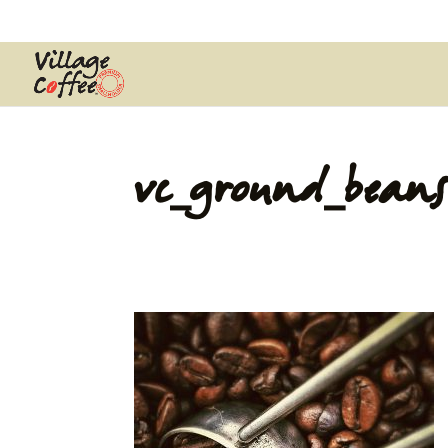
0403537359
pana@village.coffe
vc_ground_beans
by
Pana Wiya
|
Jul 23, 2016
|
0 comments