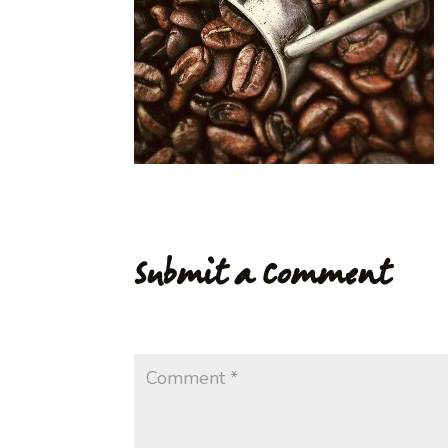
Submit a Comment
Your email address will not be published.
Req