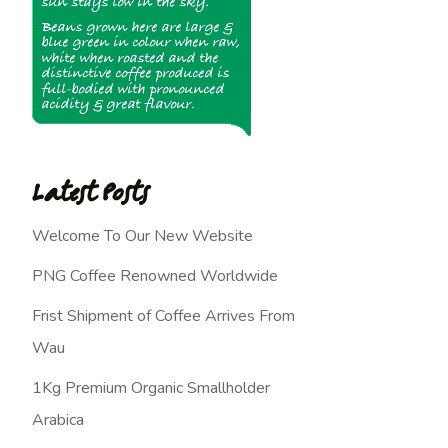
Latest Posts
Welcome To Our New Website
PNG Coffee Renowned Worldwide
Frist Shipment of Coffee Arrives From
Wau
1Kg Premium Organic Smallholder
Arabica