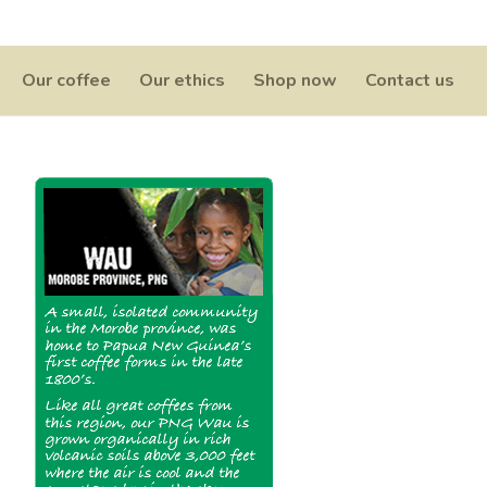
0 Items
Our coffee
Our ethics
Shop now
Contact us