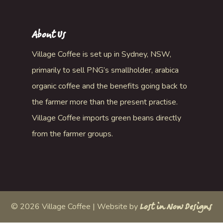
About Us
Village Coffee is set up in Sydney, NSW,
primarily to sell PNG’s smallholder, arabica
organic coffee and the benefits going back to
the farmer more than the present practise.
Village Coffee imports green beans directly
from the farmer groups.
©
2026
Village Coffee | Website by
Lost in Now Designs