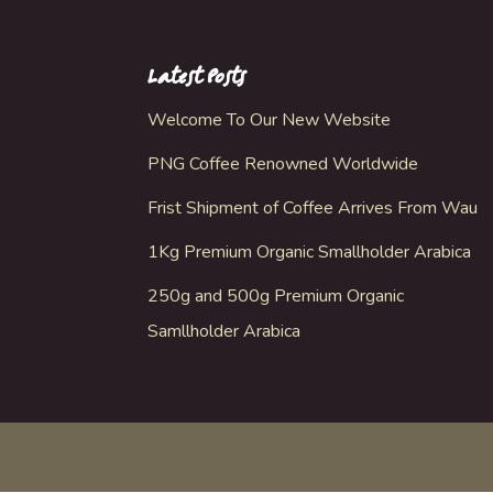
Latest Posts
Welcome To Our New Website
PNG Coffee Renowned Worldwide
Frist Shipment of Coffee Arrives From Wau
1Kg Premium Organic Smallholder Arabica
250g and 500g Premium Organic
Samllholder Arabica