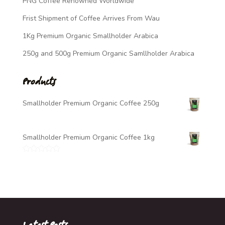
PNG Coffee Renowned Worldwide
Frist Shipment of Coffee Arrives From Wau
1Kg Premium Organic Smallholder Arabica
250g and 500g Premium Organic Samllholder Arabica
Products
Smallholder Premium Organic Coffee 250g
$
7.00
Smallholder Premium Organic Coffee 1kg
$
20.00
Rated
5.00
out of 5