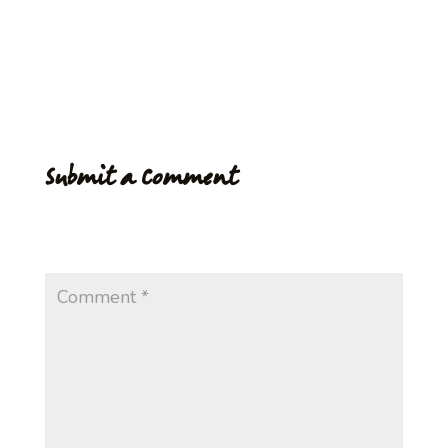
3rd week of July. With your help Village Coffee is ready
to fullfill it’s main aim…increase the growers income and
give hope and a better lifestyle for the community.
Submit a Comment
Your email address will not be published.
Required
fields are marked
*