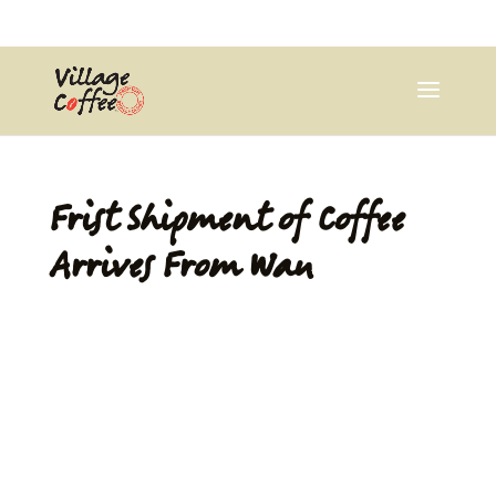
0403537359
pana@village.coffee
Frist Shipment of Coffee
Arrives From Wau
by
Pana Wiya
|
Jul 4, 2013
|
Uncategorized
|
0 comments
Wau coffee is the original blue mountain coffee that
was introduced to PNG in the 1920s. Since we are
starting small, our new 5kg roaster will begin roasting