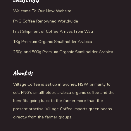
Latest Posts
Welcome To Our New Website
PNG Coffee Renowned Worldwide
Frist Shipment of Coffee Arrives From Wau
1Kg Premium Organic Smallholder Arabica
250g and 500g Premium Organic Samllholder Arabica
About Us
Village Coffee is set up in Sydney, NSW, primarily to
sell PNG’s smallholder, arabica organic coffee and the
benefits going back to the farmer more than the
present practise. Village Coffee imports green beans
directly from the farmer groups.