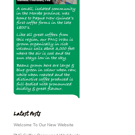
Latest Posts
Welcome To Our New Website