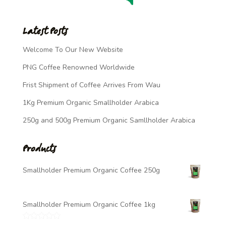
Latest Posts
Welcome To Our New Website
PNG Coffee Renowned Worldwide
Frist Shipment of Coffee Arrives From Wau
1Kg Premium Organic Smallholder Arabica
250g and 500g Premium Organic Samllholder Arabica
Products
Smallholder Premium Organic Coffee 250g
$
7.00
Smallholder Premium Organic Coffee 1kg
$
20.00