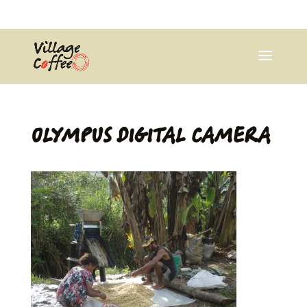
0403537359
pana@village.coffee
OLYMPUS DIGITAL CAMERA