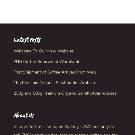
Rated
5.00
out of 5
Latest Posts
Welcome To Our New Website
PNG Coffee Renowned Worldwide
Frist Shipment of Coffee Arrives From Wau
1Kg Premium Organic Smallholder Arabica
250g and 500g Premium Organic Samllholder Arabica
About Us
Village Coffee is set up in Sydney, NSW, primarily to