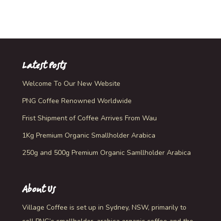
Rated
5.00
out of 5
Latest Posts
Welcome To Our New Website
PNG Coffee Renowned Worldwide
Frist Shipment of Coffee Arrives From Wau
1Kg Premium Organic Smallholder Arabica
250g and 500g Premium Organic Samllholder Arabica
About Us
Village Coffee is set up in Sydney, NSW, primarily to