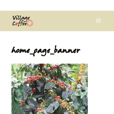
0403537359
pana@village.coffee
home_page_banner