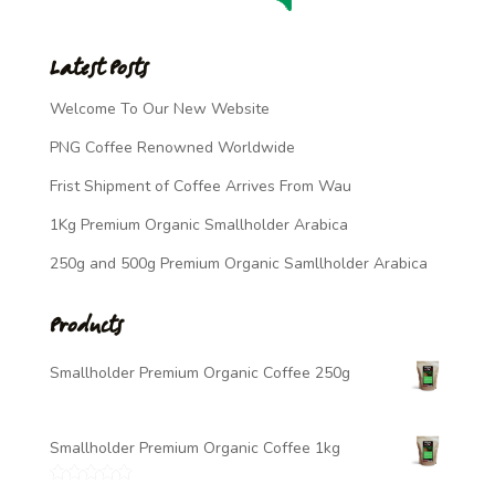
Latest Posts
Welcome To Our New Website
PNG Coffee Renowned Worldwide
Frist Shipment of Coffee Arrives From Wau
1Kg Premium Organic Smallholder Arabica
250g and 500g Premium Organic Samllholder Arabica
Products
Smallholder Premium Organic Coffee 250g
$
7.00
Smallholder Premium Organic Coffee 1kg
$
20.00