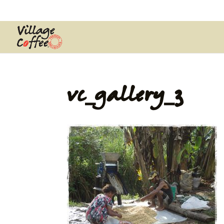
0403537359
pana@village.coffe
vc_gallery_3