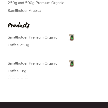
250g and 500g Premium Organic
Samllholder Arabica
Products
Smallholder Premium Organic
Coffee 250g
$
7.00
Smallholder Premium Organic
Coffee 1kg
$
20.00
Rated
5.00
out of 5