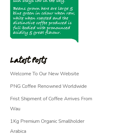
Latest Posts
Welcome To Our New Website
PNG Coffee Renowned Worldwide
Frist Shipment of Coffee Arrives From
Wau
1Kg Premium Organic Smallholder
Arabica