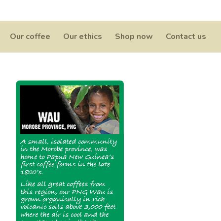
0 Items
Our coffee
Our ethics
Shop now
Contact us